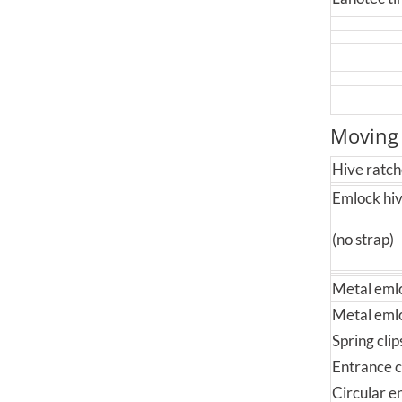
Moving
Hive ratch
Emlock hiv
(no strap)
Metal emlo
Metal emloc
Spring cli
Entrance c
Circular e