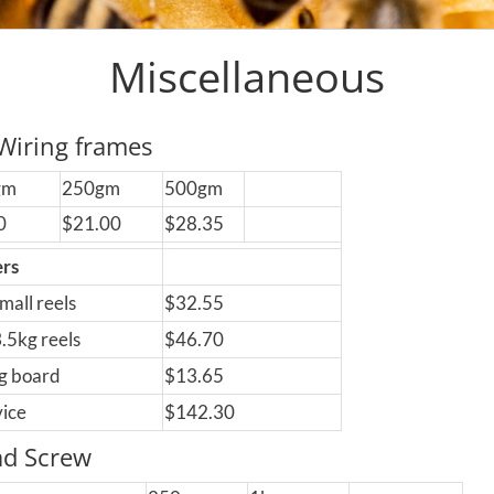
Miscellaneous
Wiring frames
gm
250gm
500gm
0
$21.00
$28.35
ers
small reels
$32.55
 3.5kg reels
$46.70
g board
$13.65
vice
$142.30
ad Screw