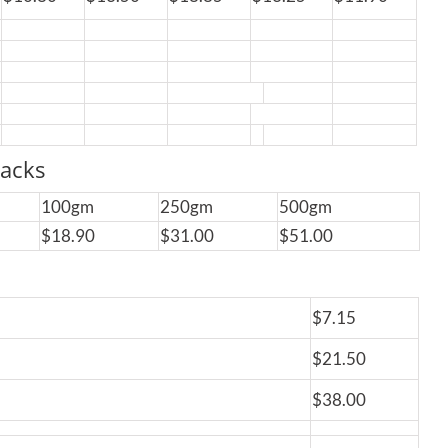
acks
100gm
250gm
500gm
$18.90
$31.00
$51.00
$7.15
$21.50
$38.00