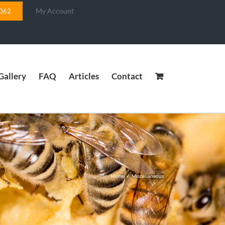
My Account
5062
Gallery
FAQ
Articles
Contact
Home
/
Miscellaneous