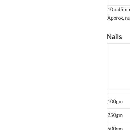
10 x 45m
Approx. n
Nails
100gm
250gm
500gm