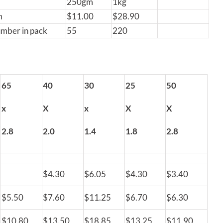
250gm
1kg
m
$11.00
$28.90
umber in pack
55
220
65
40
30
25
50
x
X
x
X
X
2.8
2.0
1.4
1.8
2.8
$4.30
$6.05
$4.30
$3.40
$5.50
$7.60
$11.25
$6.70
$6.30
$10.80
$13.50
$18.85
$13.25
$11.90