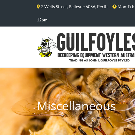
Skip
2 Wells Street, Bellevue 6056, Perth
|
Mon-Fri:
to
content
12pm
Miscellaneous