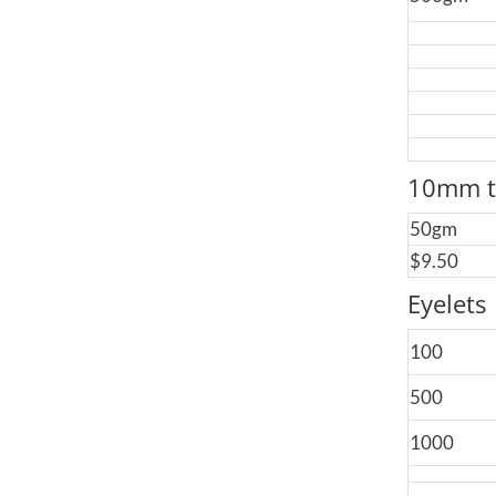
10mm t
50gm
$9.50
Eyelets
100
500
1000