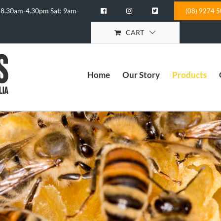
 8.30am-4.30pm Sat: 9am-
(08) 9274 
CART
Home
Our Story
Products