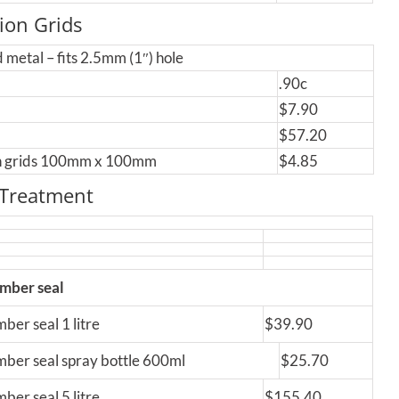
tion Grids
 metal – fits 2.5mm (1″) hole
.90c
$7.90
$57.20
on grids 100mm x 100mm
$4.85
 Treatment
imber seal
ber seal 1 litre
$39.90
mber seal spray bottle 600ml
$25.70
ber seal 5 litre
$155.40