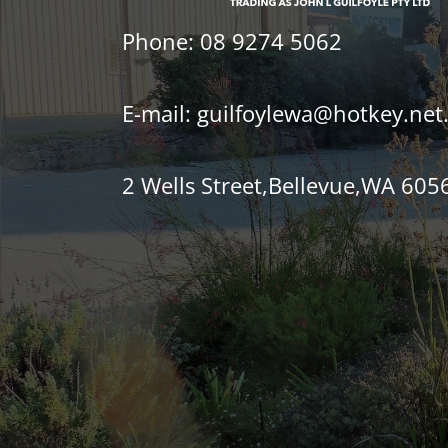
Phone:
08 9274 5062
E-mail:
guilfoylewa@hotkey.net
2 Wells Street,Bellevue,WA 605