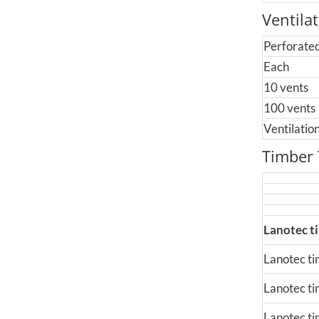
Ventila
Perforated
Each
10 vents
100 vents
Ventilati
Timber
Lanotec t
Lanotec tim
Lanotec ti
Lanotec tim