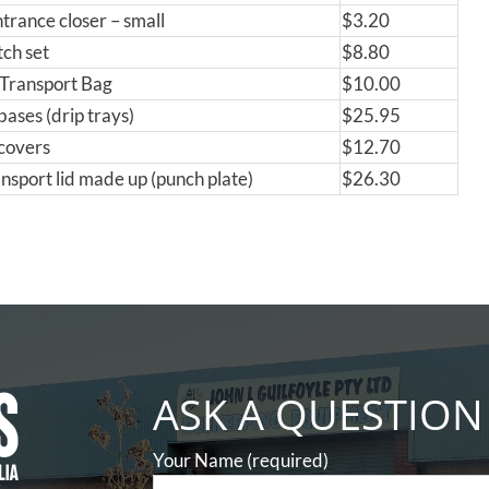
ntrance closer – small
$3.20
tch set
$8.80
Transport Bag
$10.00
bases (drip trays)
$25.95
covers
$12.70
nsport lid made up (punch plate)
$26.30
ASK A QUESTION
Your Name (required)