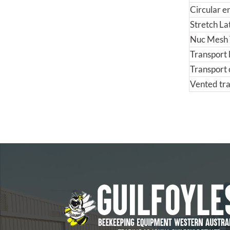
Circular e
Stretch La
Nuc Mesh 
Transport 
Transport 
Vented tra