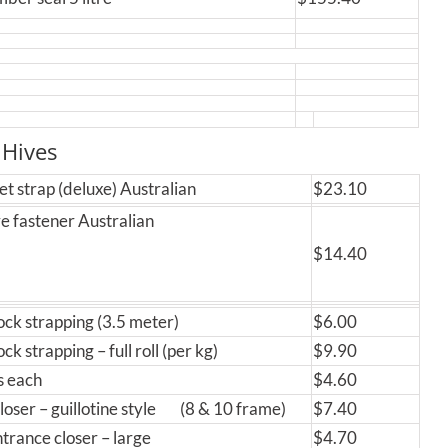
 Hives
et strap (deluxe) Australian
$23.10
e fastener Australian
$14.40
ck strapping (3.5 meter)
$6.00
k strapping – full roll (per kg)
$9.90
ps each
$4.60
loser – guillotine style (8 & 10 frame)
$7.40
ntrance closer – large
$4.70