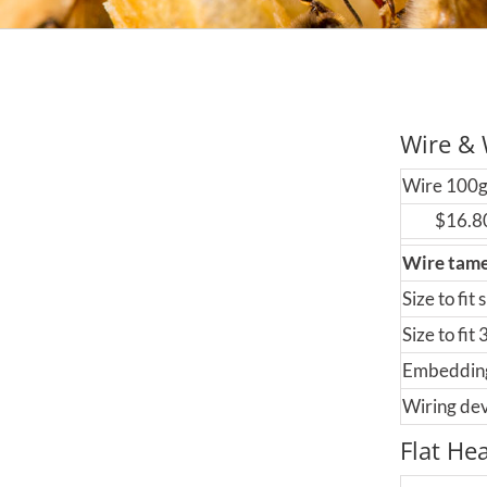
Wire & 
Wire 100
$16.8
Wire tam
Size to fit 
Size to fit
Embeddin
Wiring de
Flat He