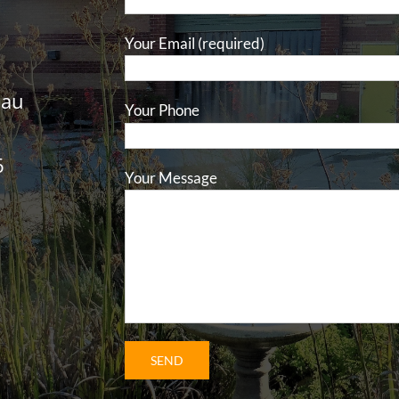
Your Email (required)
.au
Your Phone
6
Your Message