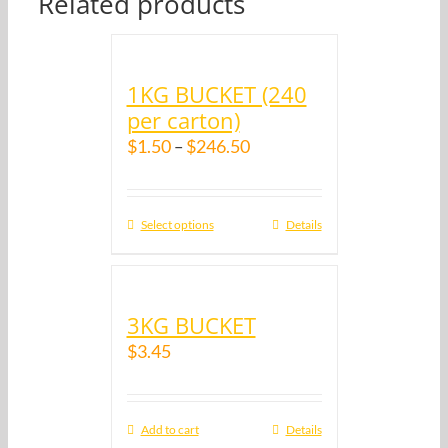
Related products
1KG BUCKET (240
per carton)
$
1.50
$
246.50
–
Select options
Details
3KG BUCKET
$
3.45
Add to cart
Details