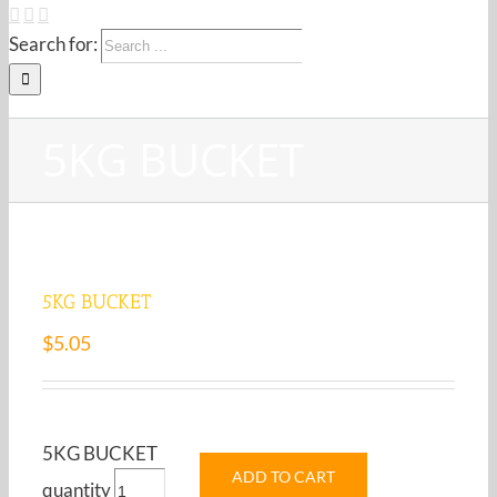
Search for:
5KG BUCKET
5KG BUCKET
$
5.05
5KG BUCKET
ADD TO CART
quantity