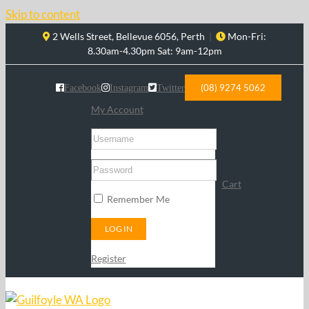
Skip to content
2 Wells Street, Bellevue 6056, Perth
|
Mon-Fri:
8.30am-4.30pm Sat: 9am-12pm
(08) 9274 5062
Facebook
Instagram
Twitter
My Account
Cart
Remember Me
Register