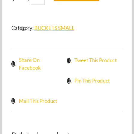
Category:
BUCKETS SMALL
Share On
Tweet This Product
Facebook
Pin This Product
Mail This Product