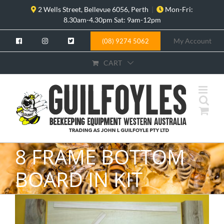
Skip
2 Wells Street, Bellevue 6056, Perth
|
Mon-Fri:
to
8.30am-4.30pm Sat: 9am-12pm
content
My Account
(08) 9274 5062
CART
8 FRAME BOTTOM
BOARD IN KIT