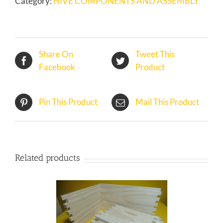
Category:
HIVE COMPONENTS AND ASSEMBLY
IN
KIT
quantity
Share On
Tweet This
Facebook
Product
Pin This Product
Mail This Product
Related products