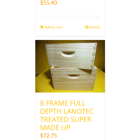
$
55.40
Add to cart
Details
8 FRAME FULL
DEPTH LANOTEC
TREATED SUPER
MADE UP
$
72.75