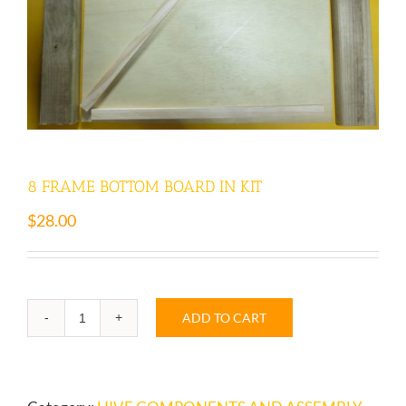
8 FRAME BOTTOM BOARD IN KIT
$
28.00
ADD TO CART
8
FRAME
BOTTOM
BOARD