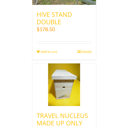
HIVE STAND
DOUBLE
$
178.50
Add to cart
Details
TRAVEL NUCLEUS
MADE UP ONLY