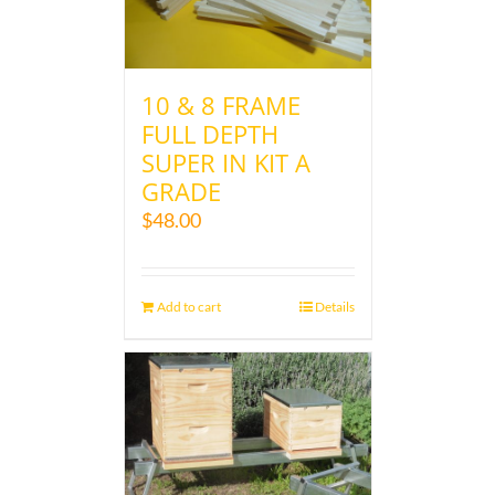
10 & 8 FRAME
FULL DEPTH
SUPER IN KIT A
GRADE
$
48.00
Add to cart
Details