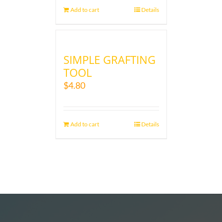
Add to cart
Details
SIMPLE GRAFTING
TOOL
$
4.80
Add to cart
Details