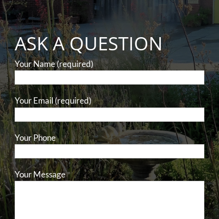
ASK A QUESTION
Your Name (required)
Your Email (required)
Your Phone
Your Message