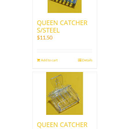
QUEEN CATCHER
S/STEEL
$
11.50
Add to cart
Details
QUEEN CATCHER