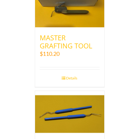
MASTER
GRAFTING TOOL
$
110.20
Details