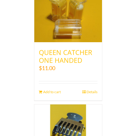
QUEEN CATCHER
ONE HANDED
$
11.00
Add to cart
Details