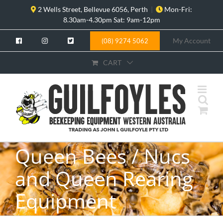
Skip
2 Wells Street, Bellevue 6056, Perth
|
Mon-Fri:
to
8.30am-4.30pm Sat: 9am-12pm
content
My Account
(08) 9274 5062
CART
Queen Bees / Nucs
and Queen Rearing
Equipment