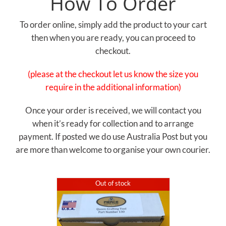
How To Order
To order online, simply add the product to your cart
then when you are ready, you can proceed to
checkout.
(please at the checkout let us know the size you
require in the additional information)
Once your order is received, we will contact you
when it’s ready for collection and to arrange
payment. If posted we do use Australia Post but you
are more than welcome to organise your own courier.
Out of stock