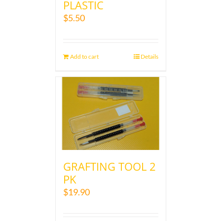
PLASTIC
$
5.50
Add to cart
Details
GRAFTING TOOL 2
PK
$
19.90