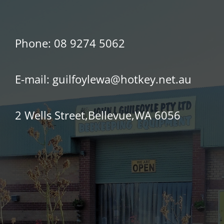
Phone:
08 9274 5062
E-mail:
guilfoylewa@hotkey.net.au
2 Wells Street,Bellevue,WA 6056