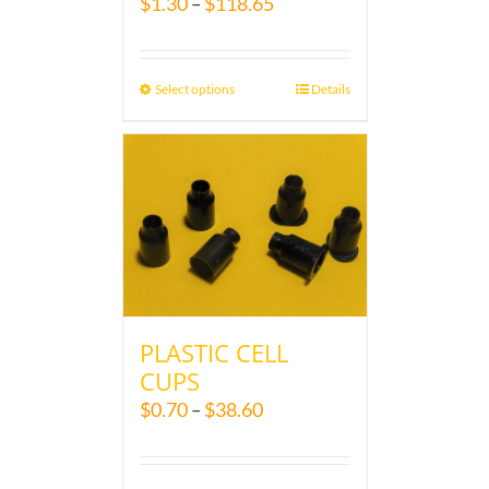
$
1.30
$
118.65
–
Select options
Details
PLASTIC CELL
CUPS
$
0.70
$
38.60
–