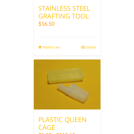
STAINLESS STEEL
GRAFTING TOOL
$
16.50
Add to cart
Details
PLASTIC QUEEN
CAGE