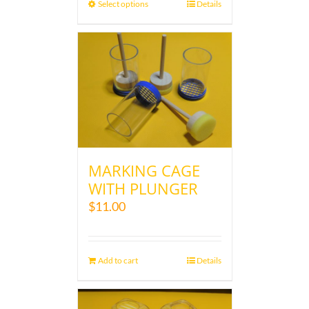
Select options
Details
MARKING CAGE
WITH PLUNGER
$
11.00
Add to cart
Details