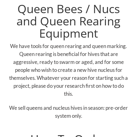
Queen Bees / Nucs
and Queen Rearing
Equipment
We have tools for queen rearing and queen marking.
Queen rearing is beneficial for hives that are
aggressive, ready to swarm or aged, and for some
people who wish to create a new hive nucleus for
themselves. Whatever your reason for starting such a
project, please do your research first on how to do
this.
We sell queens and nucleus hives in season: pre-order
system only.