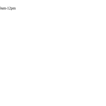
: 9am-12pm