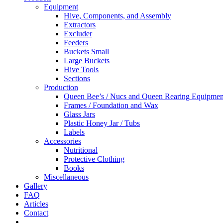
Equipment
Hive, Components, and Assembly
Extractors
Excluder
Feeders
Buckets Small
Large Buckets
Hive Tools
Sections
Production
Queen Bee’s / Nucs and Queen Rearing Equipmen
Frames / Foundation and Wax
Glass Jars
Plastic Honey Jar / Tubs
Labels
Accessories
Nutritional
Protective Clothing
Books
Miscellaneous
Gallery
FAQ
Articles
Contact