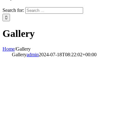
Search for:
Gallery
Home
/
Gallery
Gallery
admin
2024-07-18T08:22:02+00:00