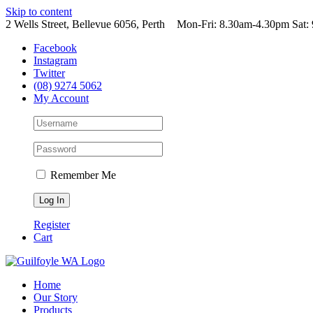
Skip to content
2 Wells Street, Bellevue 6056, Perth
|
Mon-Fri: 8.30am-4.30pm Sat
Facebook
Instagram
Twitter
(08) 9274 5062
My Account
Remember Me
Register
Cart
Home
Our Story
Products