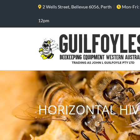
Skip
2 Wells Street, Bellevue 6056, Perth
|
Mon-Fri:
to
content
12pm
HORIZONTAL HIV