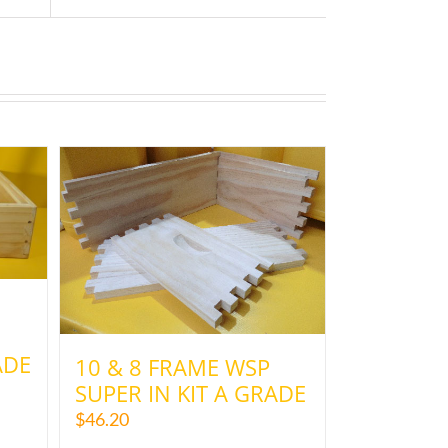
ADE
10 & 8 FRAME WSP
SUPER IN KIT A GRADE
$
46.20