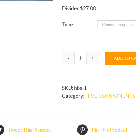
Divider $27.00
Type
ADD TO C
HORIZONTAL
HIVE
quantity
SKU:
hbs-1
Category:
HIVE COMPONENTS
Tweet This Product
Pin This Product