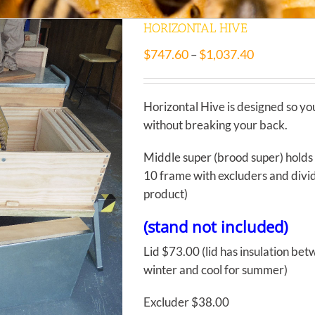
HORIZONTAL HIVE
$
747.60
$
1,037.40
–
Horizontal Hive is designed so yo
without breaking your back.
Middle super (brood super) holds
10 frame with excluders and divide
product)
(stand not included)
Lid $73.00 (lid has insulation be
winter and cool for summer)
Excluder $38.00