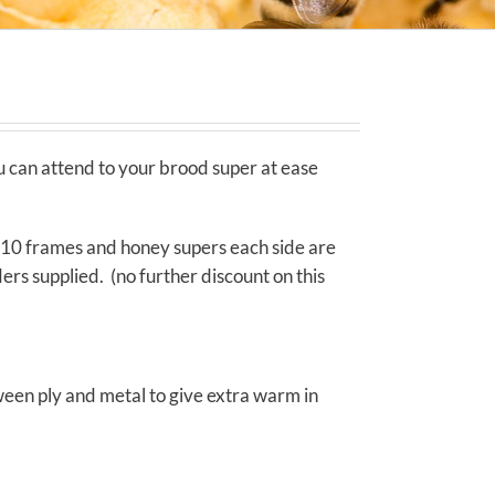
u can attend to your brood super at ease
 10 frames and honey supers each side are
rs supplied. (no further discount on this
tween ply and metal to give extra warm in