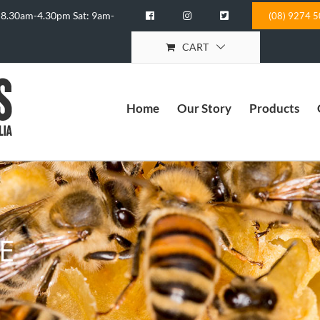
 8.30am-4.30pm Sat: 9am-
(08) 9274 
CART
Home
Our Story
Products
E