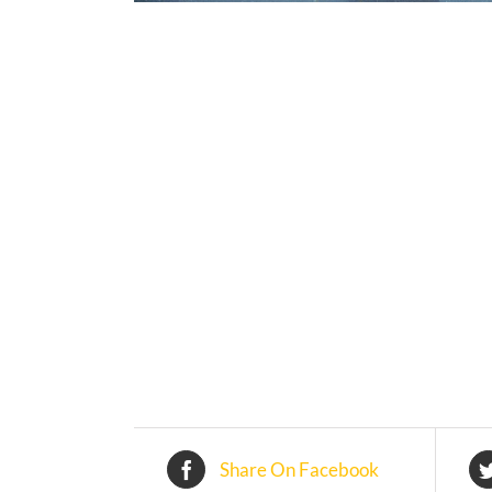
Share On Facebook