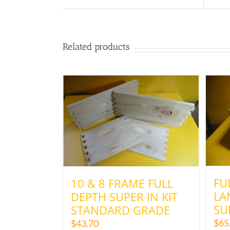
Related products
FU
10 & 8 FRAME FULL
LA
DEPTH SUPER IN KIT
SU
STANDARD GRADE
$
65
$
43.70