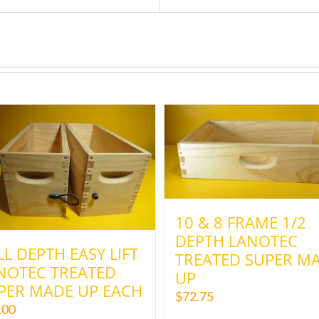
10 & 8 FRAME 1/2
DEPTH LANOTEC
LL DEPTH EASY LIFT
TREATED SUPER M
NOTEC TREATED
UP
PER MADE UP EACH
$
72.75
.00