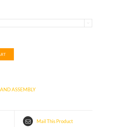

ART
 AND ASSEMBLY
Mail This Product