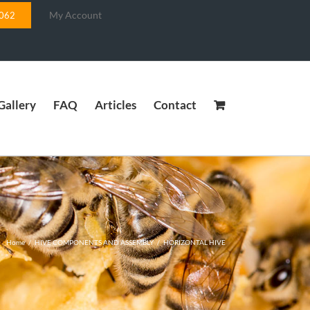
My Account
5062
Gallery
FAQ
Articles
Contact
Home
/
HIVE COMPONENTS AND ASSEMBLY
/
HORIZONTAL HIVE