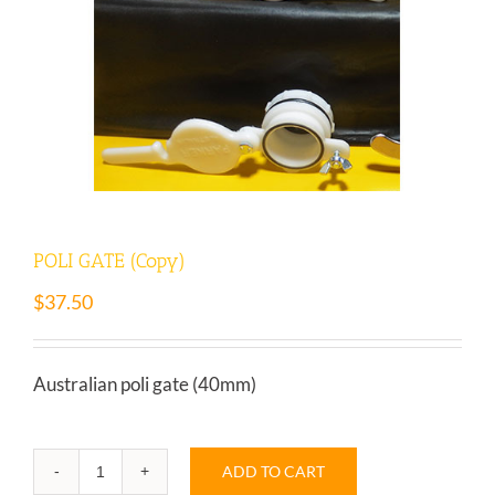
POLI GATE (Copy)
$
37.50
Australian poli gate (40mm)
ADD TO CART
POLI