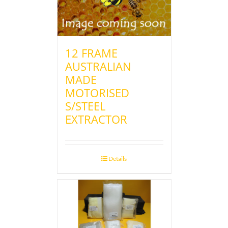
12 FRAME
AUSTRALIAN
MADE
MOTORISED
S/STEEL
EXTRACTOR
Details