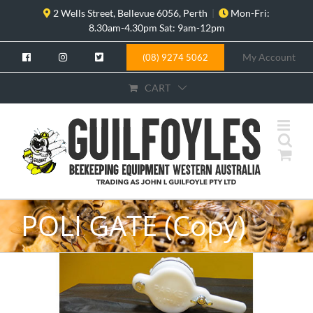
Skip
2 Wells Street, Bellevue 6056, Perth
|
Mon-Fri:
to
8.30am-4.30pm Sat: 9am-12pm
content
My Account
(08) 9274 5062
CART
POLI GATE (Copy)