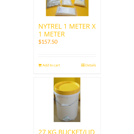
NYTREL 1 METER X
1 METER
$
157.50
Add to cart
Details
27 KG BUCKET/LID