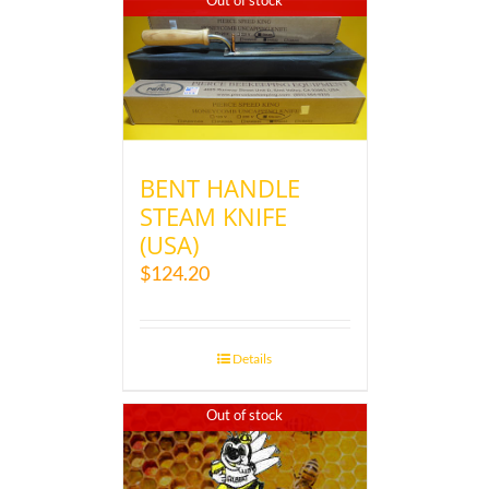
Out of stock
BENT HANDLE
STEAM KNIFE
(USA)
$
124.20
Details
Out of stock