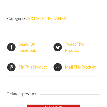
GATE
(Copy)
quantity
Categories:
EXTACTORS
,
TANKS
Share On
Tweet This
Facebook
Product
Pin This Product
Mail This Product
Related products